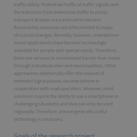
traffic safety. Pedestrian traffic at traffic signals and
the transition from pedestrian traffic to public
transport at stops are particularly relevant.
Accessibility measures are often limited to major
structural changes. Recently, however, smartphone-
based applications have become increasingly
available for people with special needs. Therefore,
there are services to recommend barrier-free routes
through individual cities and municipalities. Other
approaches additionally offer the request of
extended signal phases via smartphone in
cooperation with road operators. However, most
solutions require the ability to use a smartphone in
challenging situations and they can only be used
regionally. Therefore, a more generally useful
technology is necessary.
Goals of the research project