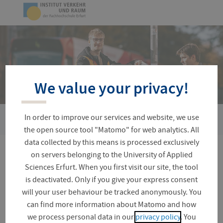
Skip
Logo
navigation
of
UAS
Erfurt
We value your privacy!
In order to improve our services and website, we use
You
KIMONO-EF
are
the open source tool "Matomo" for web analytics. All
here:
data collected by this means is processed exclusively
on servers belonging to the University of Applied
KIMONO-EF
Sciences Erfurt. When you first visit our site, the tool
is deactivated. Only if you give your express consent
will your user behaviour be tracked anonymously. You
can find more information about Matomo and how
The provision of a barrier-free road infrastructure is
we process personal data in our
privacy policy
. You
the basis for the development of an inclusive society