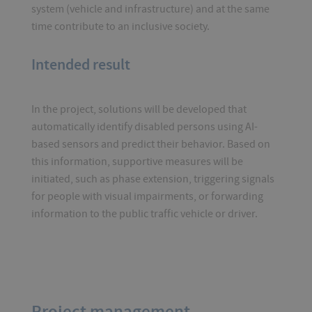
system (vehicle and infrastructure) and at the same
time contribute to an inclusive society.
Intended result
In the project, solutions will be developed that
automatically identify disabled persons using AI-
based sensors and predict their behavior. Based on
this information, supportive measures will be
initiated, such as phase extension, triggering signals
for people with visual impairments, or forwarding
information to the public traffic vehicle or driver.
Project management