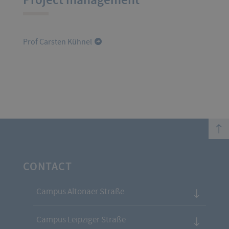
Prof Carsten Kühnel
top
CONTACT
Campus Altonaer Straße
Campus Leipziger Straße