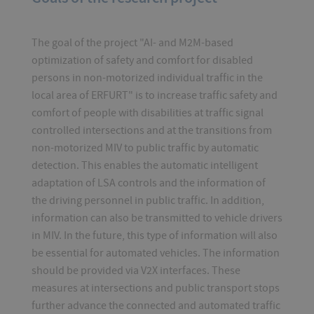
The goal of the project "AI- and M2M-based
optimization of safety and comfort for disabled
persons in non-motorized individual traffic in the
local area of ERFURT" is to increase traffic safety and
comfort of people with disabilities at traffic signal
controlled intersections and at the transitions from
non-motorized MIV to public traffic by automatic
detection. This enables the automatic intelligent
adaptation of LSA controls and the information of
the driving personnel in public traffic. In addition,
information can also be transmitted to vehicle drivers
in MIV. In the future, this type of information will also
be essential for automated vehicles. The information
should be provided via V2X interfaces. These
measures at intersections and public transport stops
further advance the connected and automated traffic