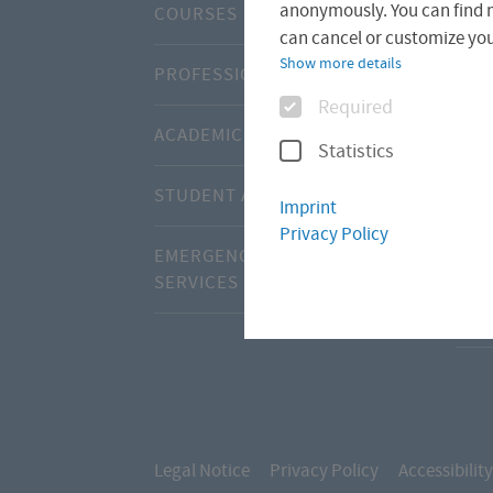
anonymously. You can find 
COURSES
CEN
can cancel or customize your
Show more details
PROFESSIONAL DEVELOPMENT
ABO
Options
Required
ACADEMIC CALENDAR
ADV
Statistics
STUDENT ADMISSIONS OFFICE
INT
Imprint
Privacy Policy
EMERGENCIES AND SUPPORT
INT
SERVICES
STU
Legal Notice
Privacy Policy
Accessibility