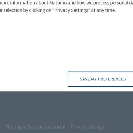
more information about Matomo and how we process personal da
CONTACT
TRAL FACILITIES
 selection by clicking on "Privacy Settings" at any time.
Campus Alto
UT FH
Campus Leipz
ICE & SERVICES
Campus Schl
ERNATIONAL OFFICE
ERNATIONAL PROJECTS
SAVE MY PREFERENCES
DENT SERVICES
Thüringer Transparenzportal
Privacy settings