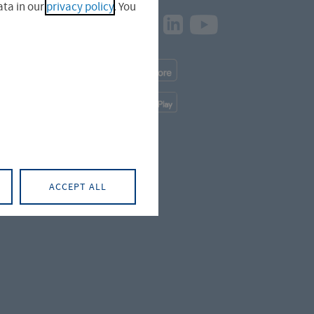
ta in our
privacy policy
. You
Facebook
Instagram
LinkedIn
Youtube
naer Straße
App
Downloads
iger Straße
App
Downloads
üterstraße
ACCEPT ALL