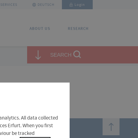
SERVICES
DEUTSCH
Login
ABOUT US
RESEARCH
✕
✕
SEARCH
close
close
nalytics. All data collected
top
ces Erfurt. When you first
aviour be tracked