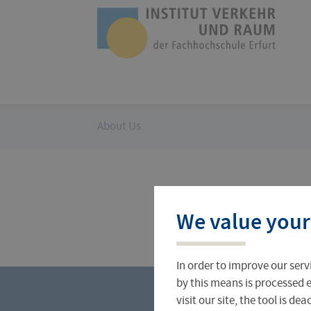
Skip
navigation
Logo
of
UAS
Erfurt
You
About Us
are
here:
Profile
Current research projects
We value your
In order to improve our serv
by this means is processed e
visit our site, the tool is d