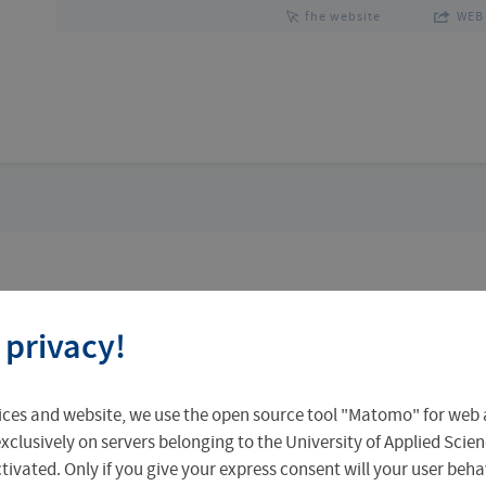
fhe website
WEB 
Team
Research Focus
 privacy!
ices and website, we use the open source tool "Matomo" for web a
xclusively on servers belonging to the University of Applied Scien
eactivated. Only if you give your express consent will your user beh