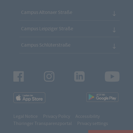
Campus Altonaer Straße
Campus Leipziger Straße
Campus Schlüterstraße
Facebook
Instagram
LinkedIn
Youtu
App
App
Downloads
Downl
Legal Notice
Privacy Policy
Accessibility
Thüringer Transparenzportal
Privacy settings