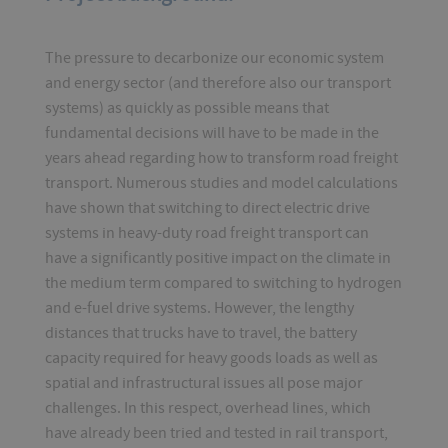
The pressure to decarbonize our economic system
and energy sector (and therefore also our transport
systems) as quickly as possible means that
fundamental decisions will have to be made in the
years ahead regarding how to transform road freight
transport. Numerous studies and model calculations
have shown that switching to direct electric drive
systems in heavy-duty road freight transport can
have a significantly positive impact on the climate in
the medium term compared to switching to hydrogen
and e-fuel drive systems. However, the lengthy
distances that trucks have to travel, the battery
capacity required for heavy goods loads as well as
spatial and infrastructural issues all pose major
challenges. In this respect, overhead lines, which
have already been tried and tested in rail transport,