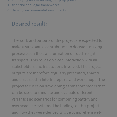
financial and legal frameworks
deriving recommendations for action
Desired result:
The work and outputs of the project are expected to
make a substantial contribution to decision-making
processes on the transformation of road freight
transport. This relies on close interaction with all
stakeholders and institutions involved. The project
outputs are therefore regularly presented, shared
and discussed in interim reports and workshops. The
project focuses on developing a transport model that
can be used to simulate and evaluate different
variants and scenarios for combining battery and
overhead line systems. The findings of this project
and how they were derived will be comprehensively