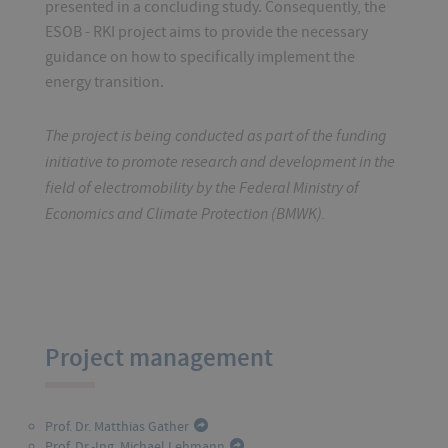
presented in a concluding study. Consequently, the
ESOB - RKI project aims to provide the necessary
guidance on how to specifically implement the
energy transition.
The project is being conducted as part of the funding
initiative to promote research and development in the
field of electromobility by the Federal Ministry of
Economics and Climate Protection (BMWK).
Project management
Prof. Dr. Matthias Gather
Prof. Dr.-Ing. Michael Lehmann