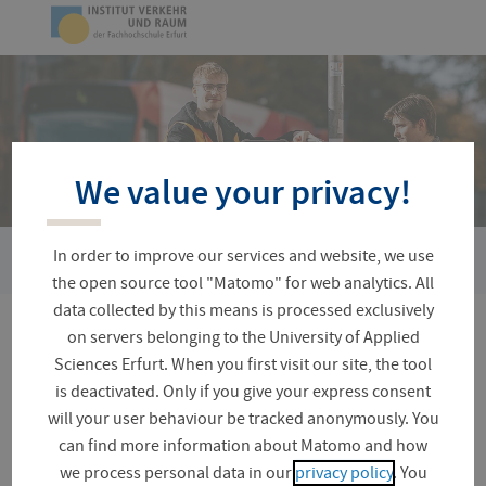
Skip
Logo
navigation
of
UAS
Erfurt
We value your privacy!
In order to improve our services and website, we use
You
ESOB-RKI
are
the open source tool "Matomo" for web analytics. All
here:
data collected by this means is processed exclusively
on servers belonging to the University of Applied
ESOB-RKI
Sciences Erfurt. When you first visit our site, the tool
is deactivated. Only if you give your express consent
will your user behaviour be tracked anonymously. You
can find more information about Matomo and how
Electric road freight transport
we process personal data in our
privacy policy
. You