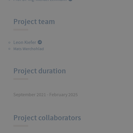
Project team
Leon Kiefer
Mats Werchohlad
Project duration
September 2021 - February 2025
Project collaborators