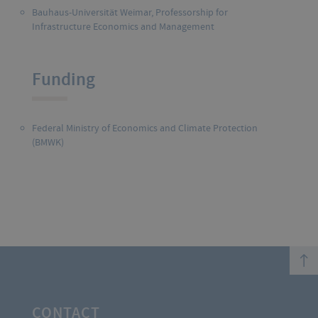
Bauhaus-Universität Weimar,
Professorship for
Infrastructure Economics and Management
Funding
Federal Ministry of Economics and Climate Protection
(BMWK)
top
CONTACT