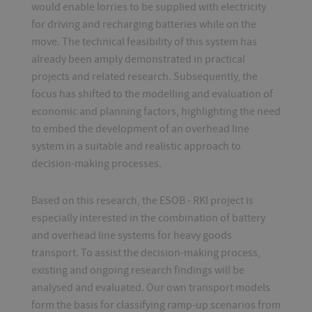
would enable lorries to be supplied with electricity
for driving and recharging batteries while on the
move. The technical feasibility of this system has
already been amply demonstrated in practical
projects and related research. Subsequently, the
focus has shifted to the modelling and evaluation of
economic and planning factors, highlighting the need
to embed the development of an overhead line
system in a suitable and realistic approach to
decision-making processes.
Based on this research, the ESOB - RKI project is
especially interested in the combination of battery
and overhead line systems for heavy goods
transport. To assist the decision-making process,
existing and ongoing research findings will be
analysed and evaluated. Our own transport models
form the basis for classifying ramp-up scenarios from