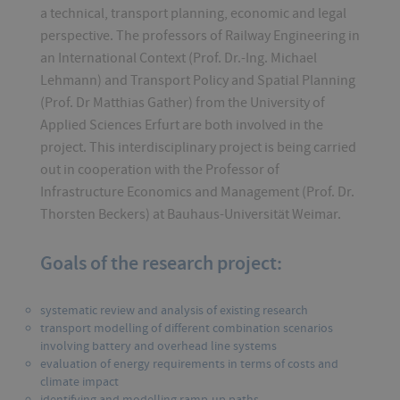
a technical, transport planning, economic and legal
perspective. The professors of Railway Engineering in
an International Context (Prof. Dr.-Ing. Michael
Lehmann) and Transport Policy and Spatial Planning
(Prof. Dr Matthias Gather) from the University of
Applied Sciences Erfurt are both involved in the
project. This interdisciplinary project is being carried
out in cooperation with the Professor of
Infrastructure Economics and Management (Prof. Dr.
Thorsten Beckers) at Bauhaus-Universität Weimar.
Goals of the research project:
systematic review and analysis of existing research
transport modelling of different combination scenarios
involving battery and overhead line systems
evaluation of energy requirements in terms of costs and
climate impact
identifying and modelling ramp-up paths